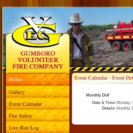
Event Calendar - Event Det
Home
Gallery
Monthly Drill
Event Calendar
Date & Time:
Monday, 
Details:
Monthly D
Fire Safety
Live Run Log