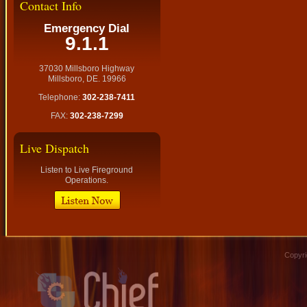
Contact Info
Emergency Dial
9.1.1
37030 Millsboro Highway
Millsboro, DE. 19966
Telephone:
302-238-7411
FAX:
302-238-7299
Live Dispatch
Listen to Live Fireground
Operations.
Copyri