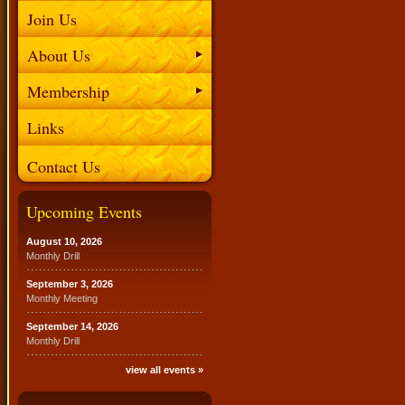
Join Us
About Us
Membership
Links
Contact Us
Upcoming Events
August 10, 2026
Monthly Drill
September 3, 2026
Monthly Meeting
September 14, 2026
Monthly Drill
view all events »