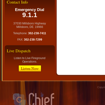
Contact Info
Emergency Dial
9.1.1
37030 Millsboro Highway
Millsboro, DE. 19966
Telephone:
302-238-7411
FAX:
302-238-7299
Live Dispatch
Listen to Live Fireground
Operations.
Copyri