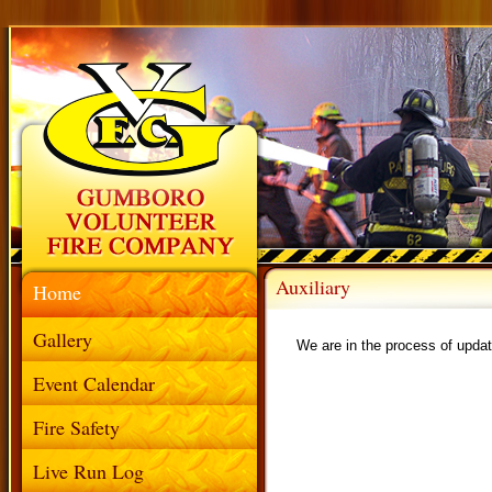
Auxiliary
Home
Gallery
We are in the process of updat
Event Calendar
Fire Safety
Live Run Log