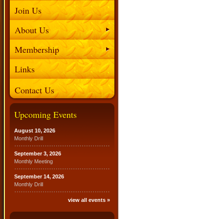
Join Us
About Us
Membership
Links
Contact Us
Upcoming Events
August 10, 2026
Monthly Drill
September 3, 2026
Monthly Meeting
September 14, 2026
Monthly Drill
view all events »