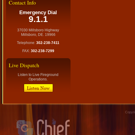
Contact Info
Emergency Dial
9.1.1
37030 Millsboro Highway
Millsboro, DE. 19966
Telephone:
302-238-7411
FAX:
302-238-7299
Live Dispatch
Listen to Live Fireground
Operations.
Copyri