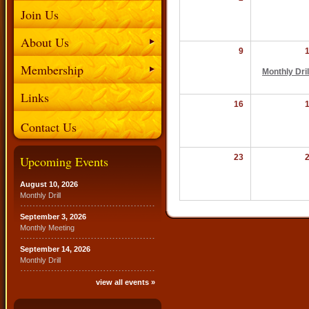
Join Us
About Us
9
Membership
Monthly Dril
Links
16
Contact Us
23
Upcoming Events
August 10, 2026
Monthly Drill
September 3, 2026
Monthly Meeting
September 14, 2026
Monthly Drill
view all events »