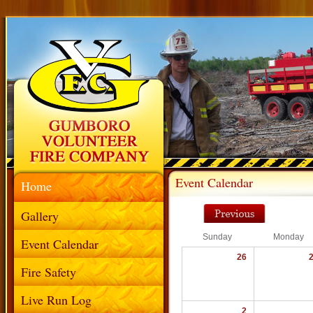
Event Calendar
Home
Gallery
Sunday
Monday
Event Calendar
26
Fire Safety
Live Run Log
2