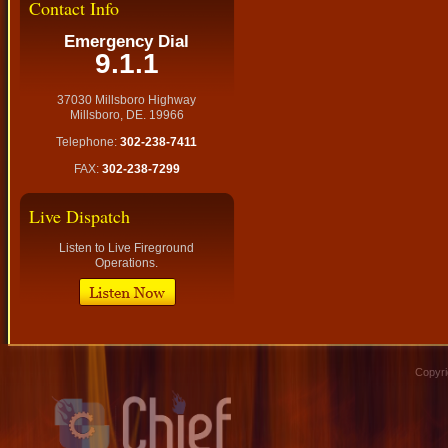
Contact Info
Emergency Dial
9.1.1
37030 Millsboro Highway
Millsboro, DE. 19966
Telephone:
302-238-7411
FAX:
302-238-7299
Live Dispatch
Listen to Live Fireground
Operations.
Copyri