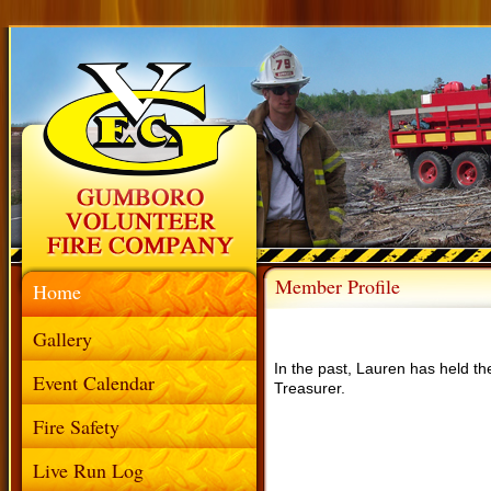
Member Profile
Home
Gallery
In the past, Lauren has held the
Event Calendar
Treasurer.
Fire Safety
Live Run Log