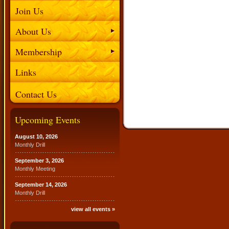
Join Us
About Us
Membership
Links
Contact Us
Upcoming Events
August 10, 2026
Monthly Drill
September 3, 2026
Monthly Meeting
September 14, 2026
Monthly Drill
view all events »