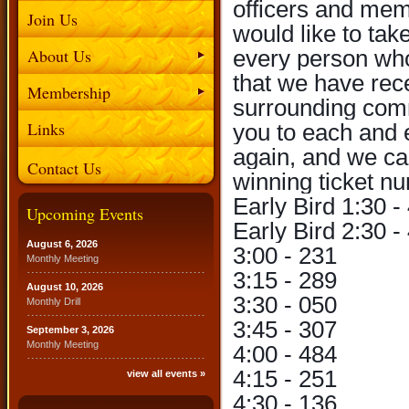
officers and me
Join Us
would like to tak
About Us
every person who
that we have rec
Membership
surrounding comm
Links
you to each and 
again, and we can
Contact Us
winning ticket n
Early Bird 1:30 -
Upcoming Events
Early Bird 2:30 -
August 6, 2026
3:00 - 231
Monthly Meeting
3:15 - 289
August 10, 2026
3:30 - 050
Monthly Drill
3:45 - 307
September 3, 2026
Monthly Meeting
4:00 - 484
4:15 - 251
view all events »
4:30 - 136