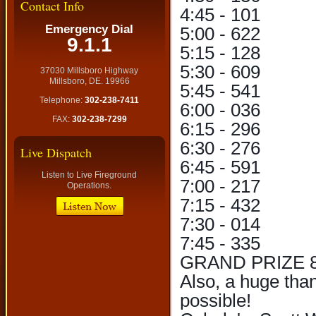
Contact Info
4:45 - 101
Emergency Dial
5:00 - 622
9.1.1
5:15 - 128
5:30 - 609
37030 Millsboro Highway
Millsboro, DE. 19966
5:45 - 541
Telephone:
302-238-7411
6:00 - 036
FAX:
302-238-7299
6:15 - 296
6:30 - 276
Live Dispatch
6:45 - 591
Listen to Live Fireground
7:00 - 217
Operations.
7:15 - 432
7:30 - 014
7:45 - 335
GRAND PRIZE 8:
Also, a huge tha
possible!