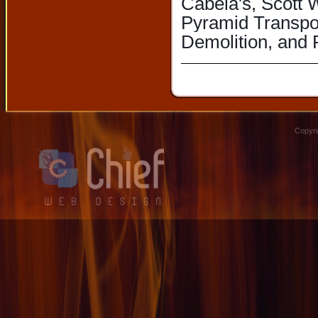
Cabela's, Scott 
Pyramid Transpor
Demolition, and 
Copyri