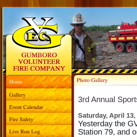
Photo Gallery
Home
Gallery
3rd Annual Spor
Event Calendar
Saturday, April 13,
Fire Safety
Yesterday the GV
Live Run Log
Station 79, and 