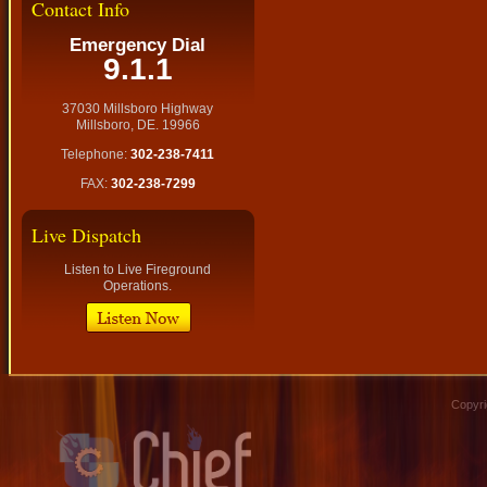
Contact Info
Emergency Dial
9.1.1
37030 Millsboro Highway
Millsboro, DE. 19966
Telephone:
302-238-7411
FAX:
302-238-7299
Live Dispatch
Listen to Live Fireground
Operations.
Copyri