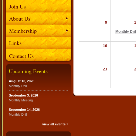
Join Us
About Us
9
Membership
Monthly Dril
Links
16
Contact Us
23
Upcoming Events
August 10, 2026
Monthly Drill
September 3, 2026
Monthly Meeting
September 14, 2026
Monthly Drill
view all events »