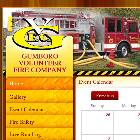
Event Calendar
Home
Gallery
Sunday
Monday
Event Calendar
26
Fire Safety
Live Run Log
2