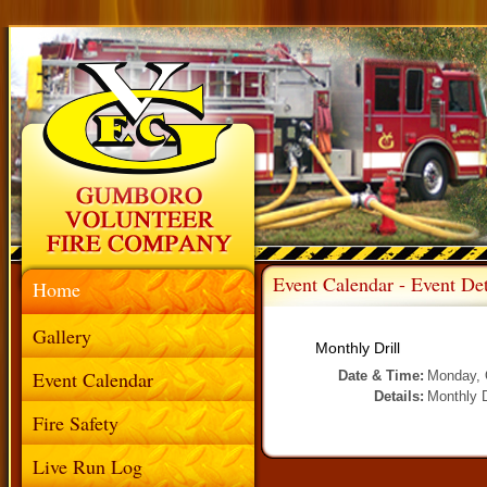
Event Calendar - Event Det
Home
Gallery
Monthly Drill
Event Calendar
Date & Time:
Monday, 
Details:
Monthly D
Fire Safety
Live Run Log