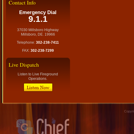
Contact Info
Emergency Dial
9.1.1
37030 Millsboro Highway
Millsboro, DE. 19966
Telephone:
302-238-7411
FAX:
302-238-7299
Live Dispatch
Listen to Live Fireground
Operations.
Copyri