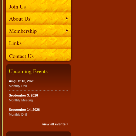
Join Us
About Us
Membership
Links
Contact Us
Upcoming Events
August 10, 2026
Monthly Drill
September 3, 2026
Monthly Meeting
September 14, 2026
Monthly Drill
view all events »